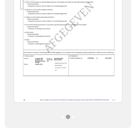
1
2
3