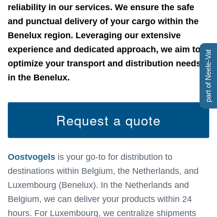
reliability in our services. We ensure the safe
and punctual delivery of your cargo within the
Benelux region. Leveraging our extensive
experience and dedicated approach, we aim to
part of Neele-Vat
optimize your transport and distribution needs
in the Benelux.
Request a quote
Oostvogels
is your go-to for distribution to
destinations within Belgium, the Netherlands, and
Luxembourg (Benelux). In the Netherlands and
Belgium, we can deliver your products within 24
hours. For Luxembourg, we centralize shipments