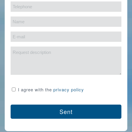
Telephone
(Required)
(Required)
Name
(Required)
E-
mail
Request
(Required)
description
Consent
I agree with the
privacy policy