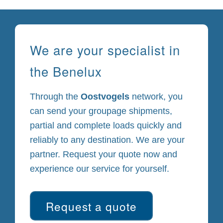
We are your specialist in
the Benelux
Through the
Oostvogels
network, you
can send your groupage shipments,
partial and complete loads quickly and
reliably to any destination. We are your
partner. Request your quote now and
experience our service for yourself.
Request a quote