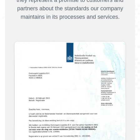
partners about the standards our company
maintains in its processes and services.