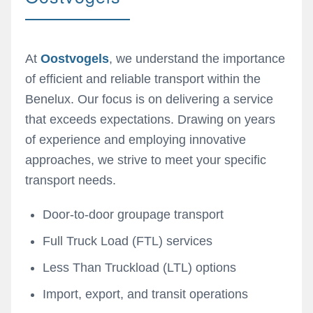
At
Oostvogels
, we understand the importance
of efficient and reliable transport within the
Benelux. Our focus is on delivering a service
that exceeds expectations. Drawing on years
of experience and employing innovative
approaches, we strive to meet your specific
transport needs.
Door-to-door groupage transport
Full Truck Load (FTL) services
Less Than Truckload (LTL) options
Import, export, and transit operations