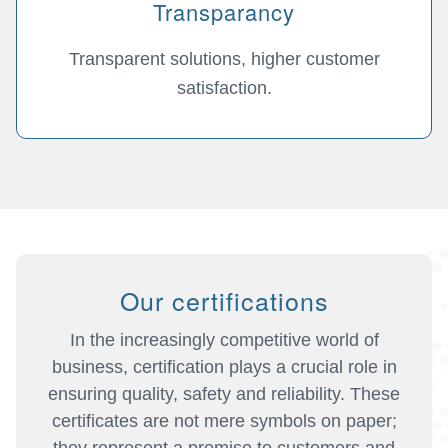
Transparancy
Transparent solutions, higher customer
satisfaction.
Our certifications
In the increasingly competitive world of
business, certification plays a crucial role in
ensuring quality, safety and reliability. These
certificates are not mere symbols on paper;
they represent a promise to customers and