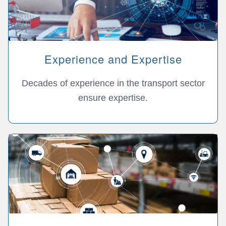
Experience and Expertise
Decades of experience in the transport sector
ensure expertise.