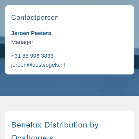
Contactperson
Jeroen Peeters
Manager
+31 88 996 3833
jeroen@oostvogels.nl
Benelux Distribution by
Oostvogels