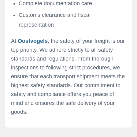
Complete documentation care
Customs clearance and fiscal
representation
At
Oostvogels
, the safety of your freight is our
top priority. We adhere strictly to all safety
standards and regulations. From thorough
inspections to following strict procedures, we
ensure that each transport shipment meets the
highest safety standards. Our commitment to
safety and compliance offers you peace of
mind and ensures the safe delivery of your
goods.