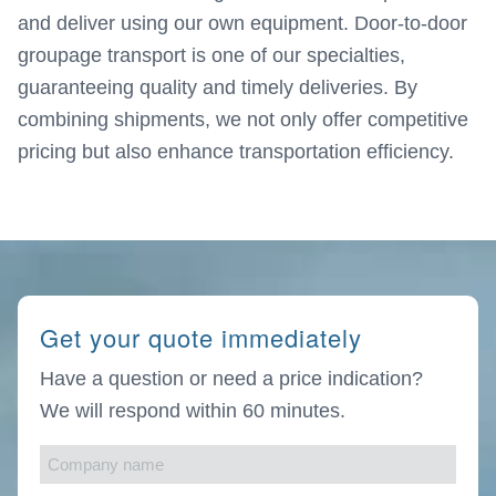
and deliver using our own equipment. Door-to-door
groupage transport is one of our specialties,
guaranteeing quality and timely deliveries. By
combining shipments, we not only offer competitive
pricing but also enhance transportation efficiency.
Get your quote immediately
Have a question or need a price indication?
We will respond within 60 minutes.
Company
name