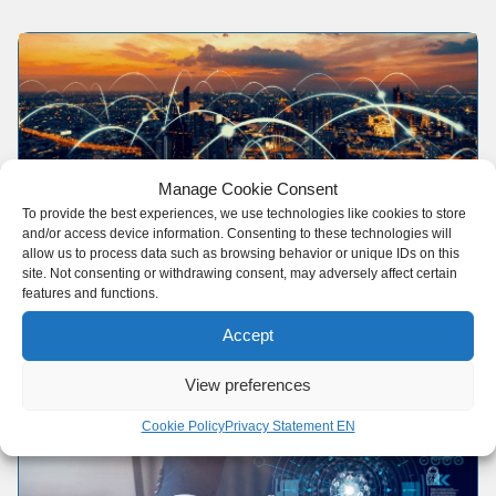
Manage Cookie Consent
To provide the best experiences, we use technologies like cookies to store
and/or access device information. Consenting to these technologies will
Global Network
allow us to process data such as browsing behavior or unique IDs on this
site. Not consenting or withdrawing consent, may adversely affect certain
features and functions.
Our extensive network guarantees access to all
major trade routes.
Accept
View preferences
Cookie Policy
Privacy Statement EN