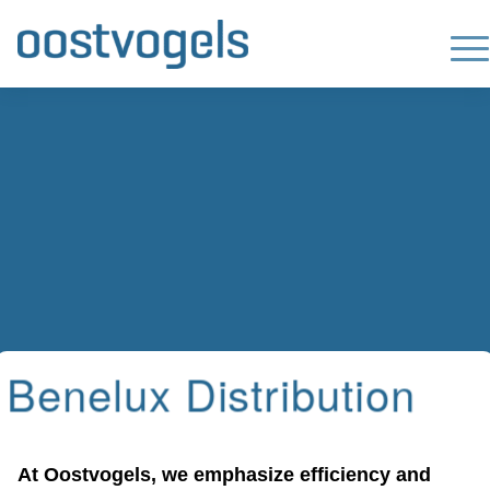
Benelux Distribution
At Oostvogels, we emphasize efficiency and