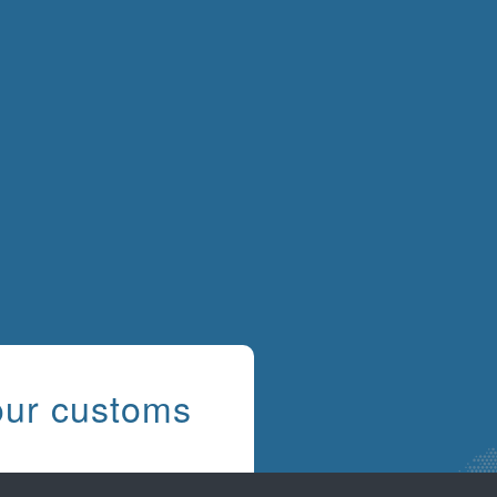
our customs