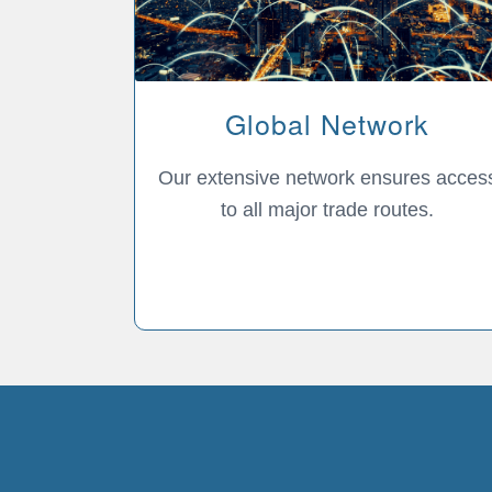
Global Network
Our extensive network ensures acces
to all major trade routes.