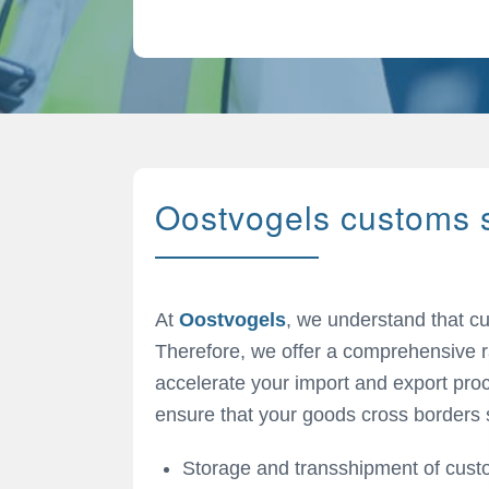
Oostvogels customs 
At
Oostvogels
, we understand that 
Therefore, we offer a comprehensive r
accelerate your import and export proc
ensure that your goods cross borders 
Storage and transshipment of cus