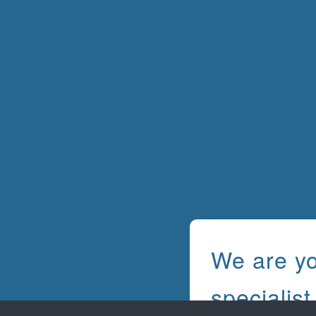
We are y
specialist