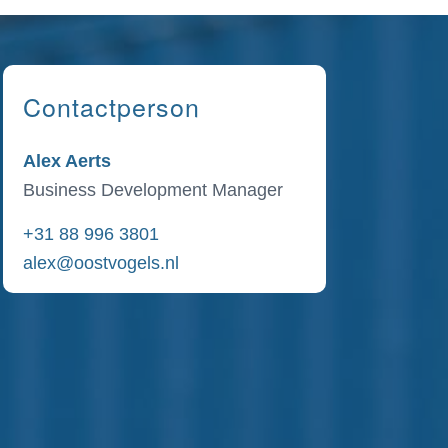
Contactperson
Alex Aerts
Business Development Manager
+31 88 996 3801
alex@oostvogels.nl