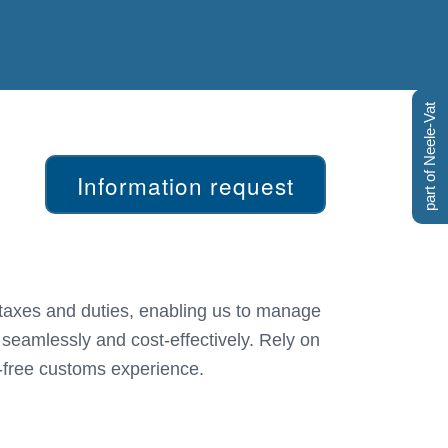
part of Neele-Vat
Information request
 seamlessly and cost-effectively. Rely on
-free customs experience.