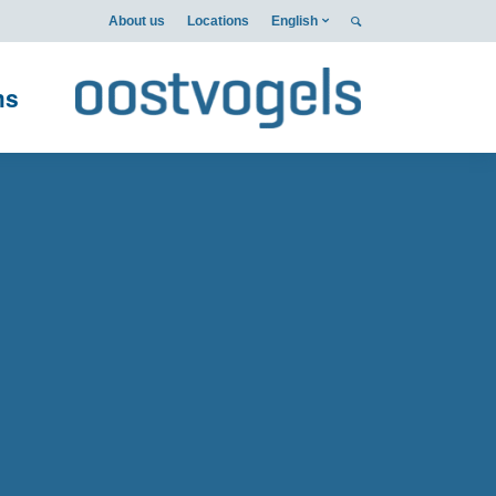
About us
Locations
English
ms