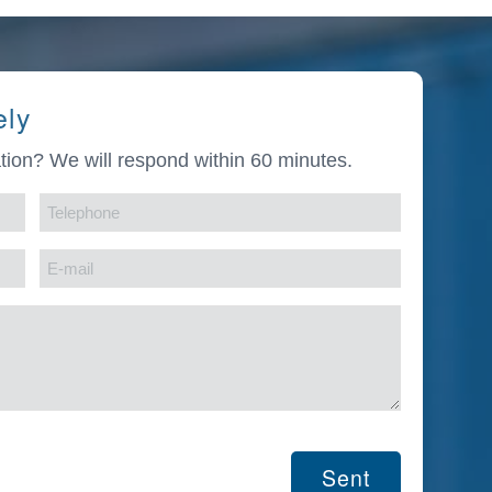
ely
tion? We will respond within 60 minutes.
Telephone
(Required)
E-
mail
(Required)