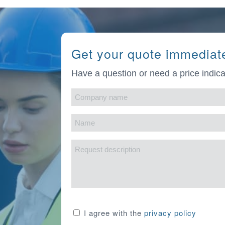
Get your quote immediat
Have a question or need a price indica
Company
name
Name
(Required)
(Required)
Request
description
Consent
I agree with the
privacy policy