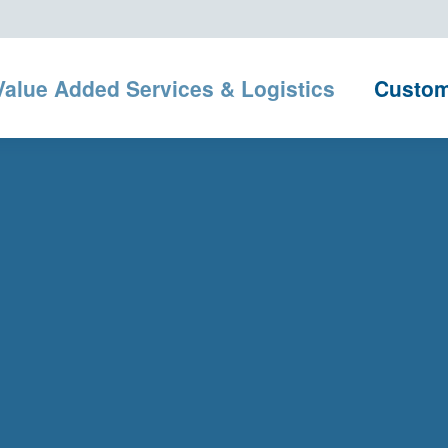
Value Added Services & Logistics
Custo