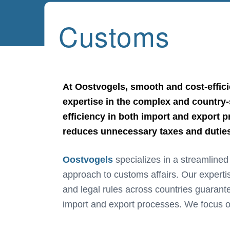
Customs
At Oostvogels, smooth and cost-effici
expertise in the complex and country-s
efficiency in both import and export 
reduces unnecessary taxes and duties,
Oostvogels
specializes in a streamline
minimizing unnecessary taxes and duties
approach to customs affairs. Our expertis
and legal rules across countries guarante
import and export processes. We focus o