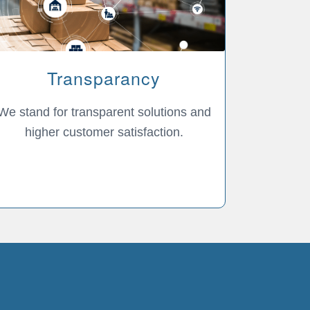
Transparancy
We stand for transparent solutions and
higher customer satisfaction.