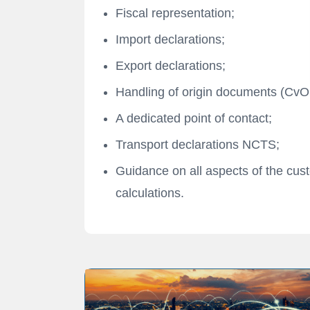
Fiscal representation;
Import declarations;
Export declarations;
Handling of origin documents (CvO,
A dedicated point of contact;
Transport declarations NCTS;
Guidance on all aspects of the cust
calculations.