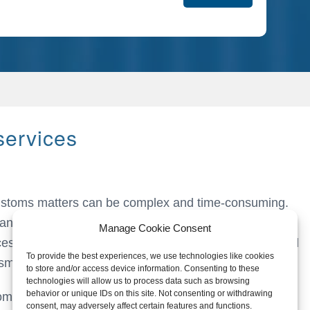
services
customs matters can be complex and time-consuming.
ange of customs services designed to simplify and
Manage Cookie Consent
esses. Our goal is to relieve you of these burdens and
To provide the best experiences, we use technologies like cookies
smoothly.
to store and/or access device information. Consenting to these
technologies will allow us to process data such as browsing
behavior or unique IDs on this site. Not consenting or withdrawing
toms goods;
consent, may adversely affect certain features and functions.