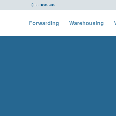
+31 88 996 3800
Forwarding
Warehousing