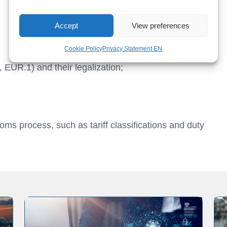
Accept
View preferences
Cookie Policy
Privacy Statement EN
 EUR.1) and their legalization;
oms process, such as tariff classifications and duty