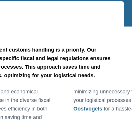
ent customs handling is a priority. Our
pecific fiscal and legal regulations ensures
processes. This approach saves time and
 optimizing for your logistical needs.
d and economical
, enabling us to manage
e in the diverse fiscal
your logistical processes
es efficiency in both
Oostvogels
for a hassle
n saving time and