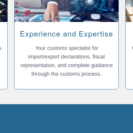
Experience and Expertise
s
Your customs specialist for
import/export declarations, fiscal
representation, and complete guidance
through the customs process.