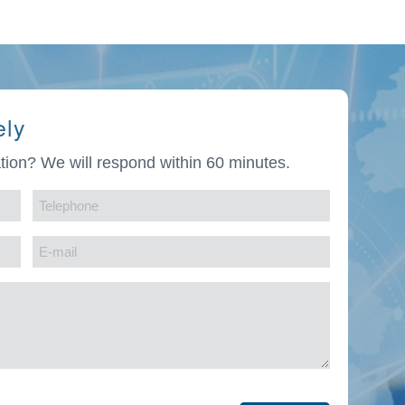
ely
tion? We will respond within 60 minutes.
Telephone
(Required)
E-
mail
(Required)