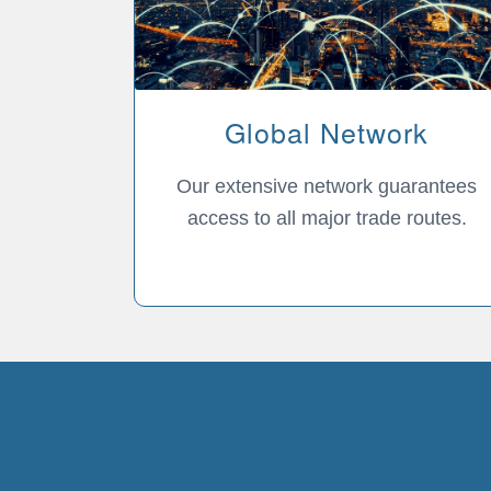
Global Network
Our extensive network guarantees
access to all major trade routes.