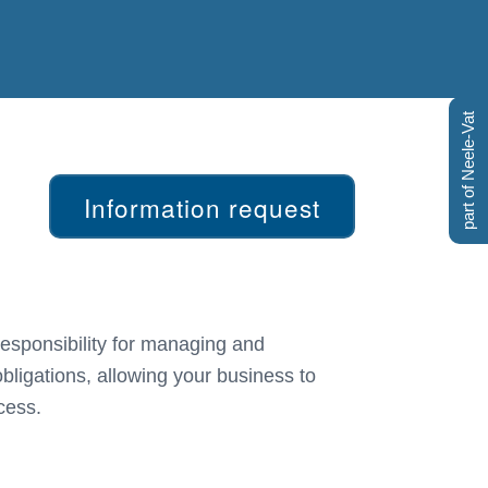
part of Neele-Vat
Information request
cess.