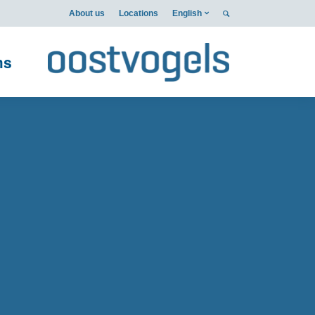
About us
Locations
English
ms