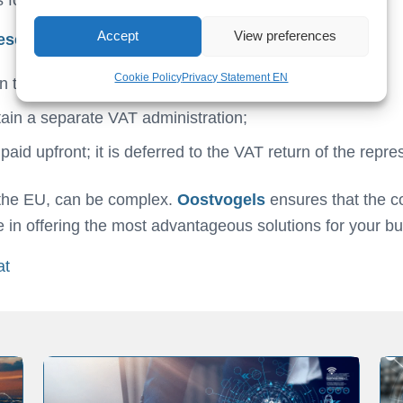
Accept
View preferences
esentative, you enjoy several benefits:
Cookie Policy
Privacy Statement EN
n the Netherlands;
ain a separate VAT administration;
id upfront; it is deferred to the VAT return of the repres
e the EU, can be complex.
Oostvogels
ensures that the 
ze in offering the most advantageous solutions for your b
at