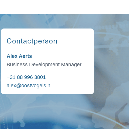
Contactperson
Alex Aerts
Business Development Manager
+31 88 996 3801
alex@oostvogels.nl