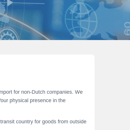
t import for non-Dutch companies. We
our physical presence in the
transit country for goods from outside