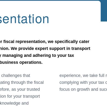
sentation
r fiscal representation, we specifically cater
ion. We provide expert support in transport
ly managing and adhering to your tax
 business operations.
 challenges that
for managing and
ating through the fiscal
lowing your business to
fore, as your trusted
focus on growth and suc
tion for your transport
th knowledge and