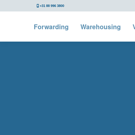
+31 88 996 3800
Forwarding
Warehousing