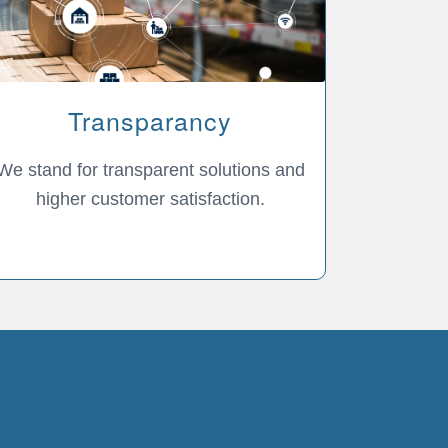
Transparancy
We stand for transparent solutions and
higher customer satisfaction.