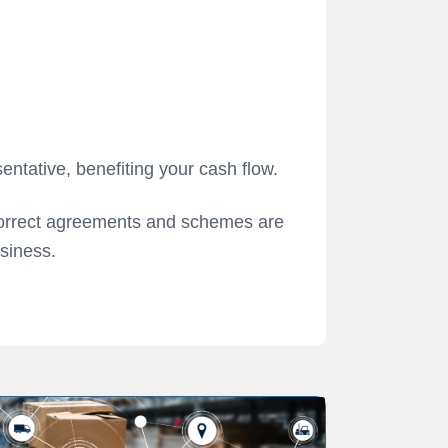
entative, benefiting your cash flow.
correct agreements and schemes are
usiness.