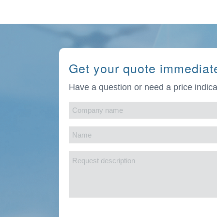
Get your quote immediat
Have a question or need a price indica
Company
name
Name
(Required)
(Required)
Request
description