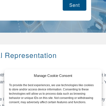
al Representation
with an Article 23 license, we facilitate VAT deferment a
Manage Cookie Consent
ands, managing all transactions and VAT submissions. Y
To provide the best experiences, we use technologies like cookies
to store and/or access device information. Consenting to these
technologies will allow us to process data such as browsing
behavior or unique IDs on this site. Not consenting or withdrawing
e in the Netherlands The Netherlands is known as a key 
consent, may adversely affect certain features and functions.
s for international companies.