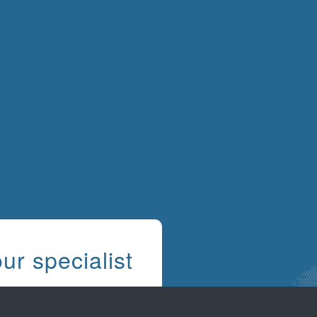
ur specialist
s
know that every