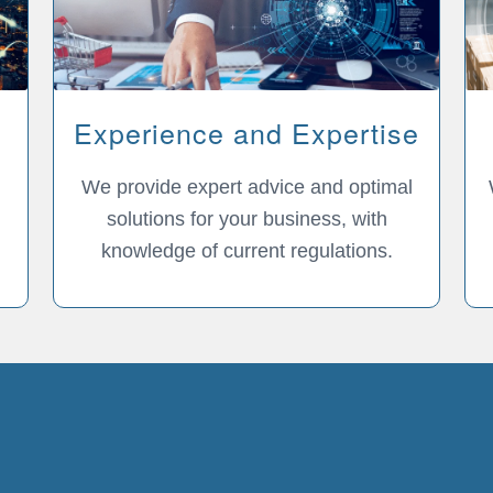
Experience and Expertise
We provide expert advice and optimal
solutions for your business, with
knowledge of current regulations.