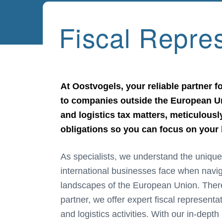
Fiscal Repre
At Oostvogels, your reliable partner fo
to companies outside the European Un
and logistics tax matters, meticulous
obligations so you can focus on your
As specialists, we understand the unique
experience, we take full responsibility 
international businesses face when navig
complying with your tax obligations, al
landscapes of the European Union. There
partner, we offer expert fiscal representa
and logistics activities. With our in-dep