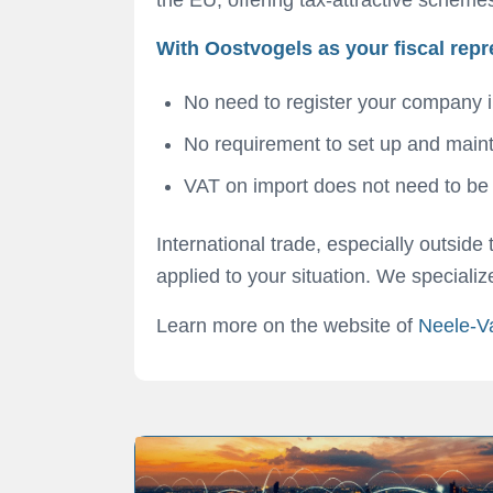
With Oostvogels as your fiscal repr
No need to register your company i
No requirement to set up and maint
VAT on import does not need to be pa
International trade, especially outsid
applied to your situation. We speciali
Learn more on the website of
Neele-V