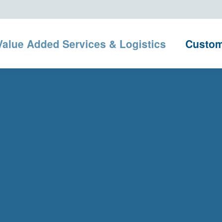
Value Added Services & Logistics
Custo