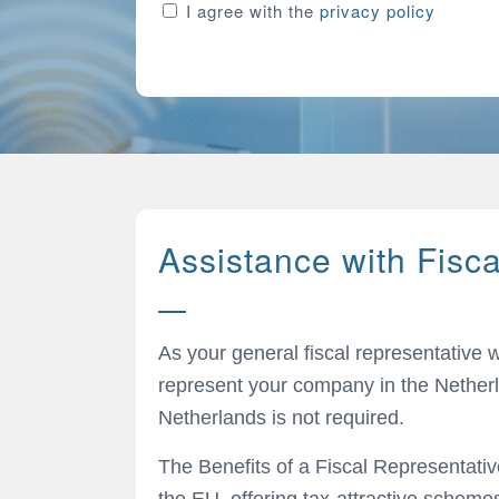
Consent
I agree with the
privacy policy
Assistance with Fisc
As your general fiscal representative 
represent your company in the Netherl
Netherlands is not required.
The Benefits of a Fiscal Representativ
the EU, offering tax-attractive scheme