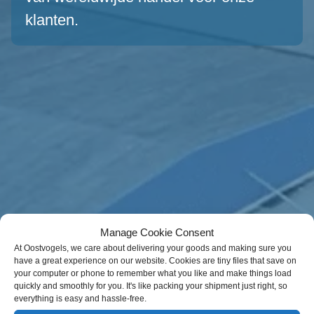
klanten.
Manage Cookie Consent
At Oostvogels, we care about delivering your goods and making sure you
have a great experience on our website. Cookies are tiny files that save on
your computer or phone to remember what you like and make things load
quickly and smoothly for you. It's like packing your shipment just right, so
everything is easy and hassle-free.