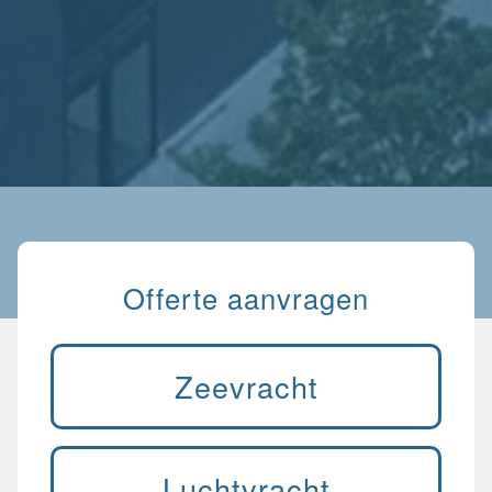
Offerte aanvragen
Zeevracht
Luchtvracht