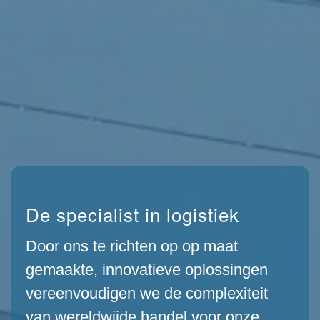
De specialist in logistiek
Door ons te richten op op maat
gemaakte, innovatieve oplossingen
vereenvoudigen we de complexiteit
van wereldwijde handel voor onze