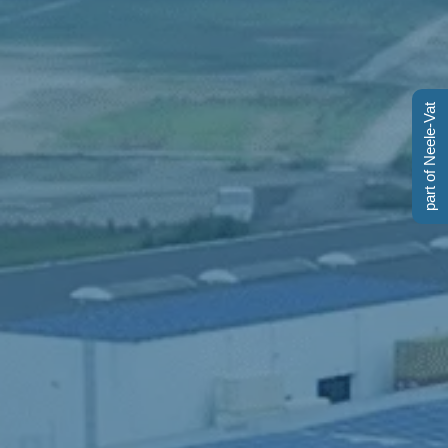
part of Neele-Vat