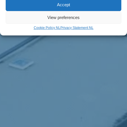
Accept
View preferences
Cookie Policy NL
Privacy Statement NL