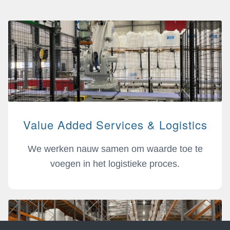
Value Added Services & Logistics
We werken nauw samen om waarde toe te
voegen in het logistieke proces.