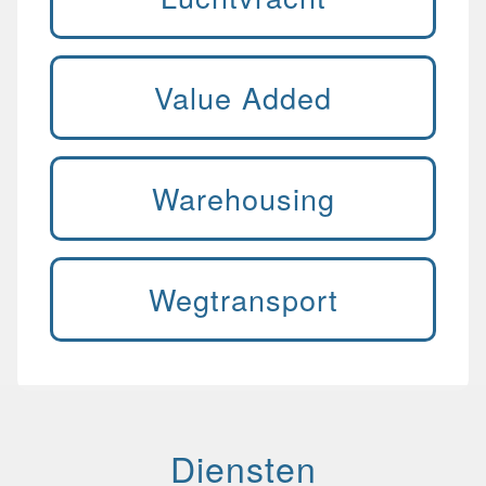
Value Added
Warehousing
Wegtransport
Diensten